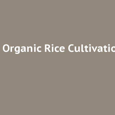
Organic Rice Cultivati