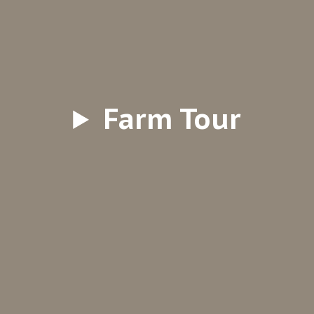
Farm Tour