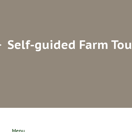
Self-guided Farm Tou
Menu