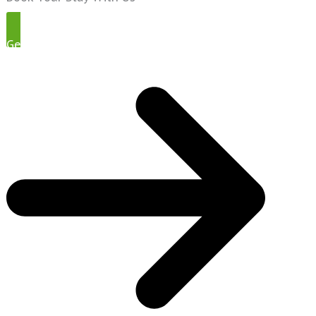
Get Started