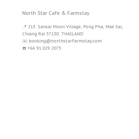
North Star Cafe & Farmstay
📍 213 Sansai Moon Village, Pong Pha, Mae Sai,
Chiang Rai 57130 THAILAND
✉️ booking@northstarfarmstay.com
☎️ +66 91 029 2075