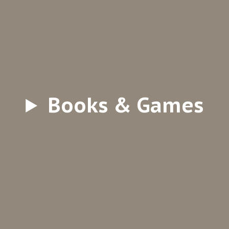
Books & Games