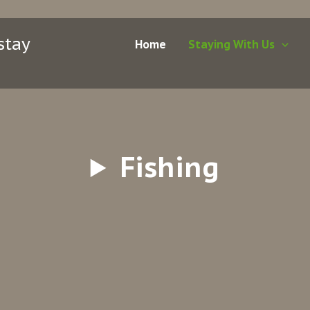
stay
Home
Staying With Us
Fishing