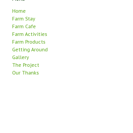
Home
Farm Stay
Farm Cafe
Farm Activities
Farm Products
Getting Around
Gallery
The Project
Our Thanks