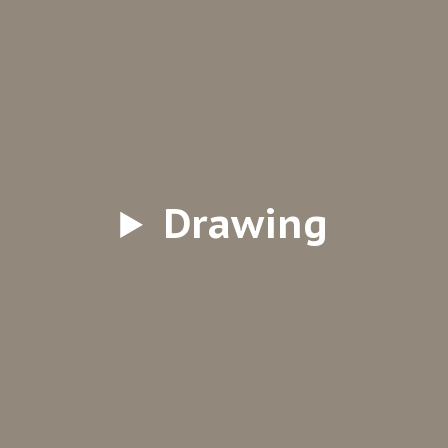
Drawing