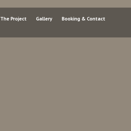
The Project
Gallery
Booking & Contact