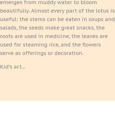
emerges from muddy water to bloom
beautifully. Almost every part of the lotus is
useful: the stems can be eaten in soups and
salads, the seeds make great snacks, the
roots are used in medicine, the leaves are
used for steaming rice, and the flowers
serve as offerings or decoration.
Kid’s art…