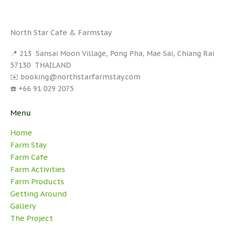
North Star Cafe & Farmstay
📍 213 Sansai Moon Village, Pong Pha, Mae Sai, Chiang Rai
57130 THAILAND
✉️ booking@northstarfarmstay.com
☎️ +66 91 029 2075
Menu
Home
Farm Stay
Farm Cafe
Farm Activities
Farm Products
Getting Around
Gallery
The Project