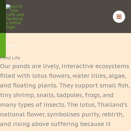
Skip
English
to
content
ไทย
Deutsch
Pond Life
Our ponds are lively, interactive ecosystems
filled with lotus flowers, water lilies, algae,
and floating plants. They support small fish,
tiny shrimp, snails, tadpoles, frogs, and
many types of insects. The lotus, Thailand’s
national flower, symbolises purity, rebirth,
and rising above suffering because it