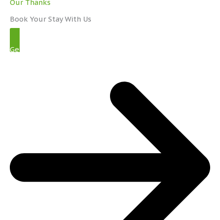
Our Thanks
Book Your Stay With Us
Get Started