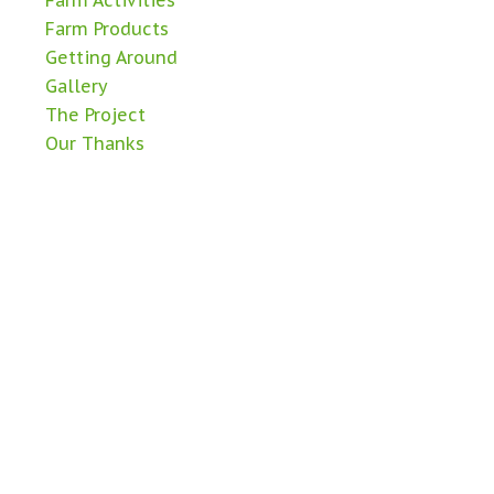
Farm Activities
Farm Products
Getting Around
Gallery
The Project
Our Thanks