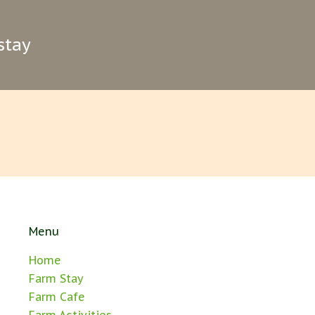
stay
Menu
Home
Farm Stay
Farm Cafe