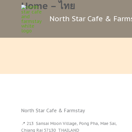
Home – ไทย
Skip
to
North Star Cafe & Farm
content
North Star Cafe & Farmstay
📍 213 Sansai Moon Village, Pong Pha, Mae Sai,
Chiang Rai 57130 THAILAND