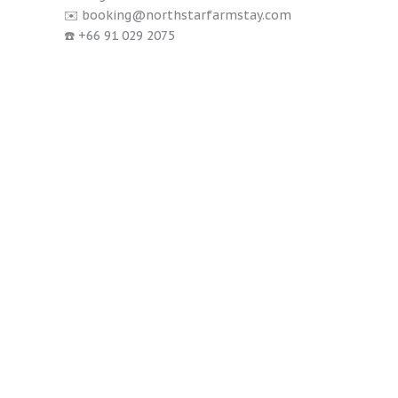
✉️ booking@northstarfarmstay.com
☎️ +66 91 029 2075