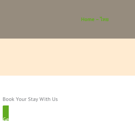
Home – ไทย
Book Your Stay With Us
Get Started